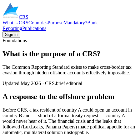
CRS
What is CRS
Countries
Purpose
Mandatory?
Bank
Reporting
Publications
Sign in
Foundations
What is the purpose of a CRS?
The Common Reporting Standard exists to make cross-border tax
evasion through hidden offshore accounts effectively impossible.
Updated
May 2026
· CRS.brief editorial
A response to the offshore problem
Before CRS, a tax resident of country A could open an account in
country B and — short of a formal treaty request — country A
would never hear of it. The financial crisis and the leaks that
followed (LuxLeaks, Panama Papers) made political appetite for an
automatic, multilateral solution unstoppable.