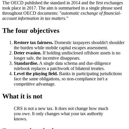
The OECD published the standard in 2014 and the first exchanges
took place in 2017. The aim is summarised in a single phrase used
throughout OECD documents:
"automatic exchange of financial-
account information in tax matters."
The four objectives
Restore tax fairness.
Domestic taxpayers shouldn't shoulder
the burden while mobile capital escapes assessment.
Deter evasion.
If holding undisclosed offshore assets is no
longer safe, the incentive disappears.
Standardise.
A single data schema and due-diligence
rulebook replaces a patchwork of bilateral treaties.
Level the playing field.
Banks in participating jurisdictions
face the same obligations, so non-compliance isn't a
competitive advantage.
What it is not
CRS is not a new tax. It does not change how much
you owe. It only changes what your tax authority
knows.