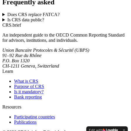
Frequently asked
Does CRS replace FATCA?
Is CRS data public?
CRS
.
brief
An independent guide to the OECD Common Reporting Standard
for advisors, institutions, and individuals.
Union Bancaire Protocoles & Sécurité (UBPS)
91–92 Rue du Rhône
P.O. Box 1320
CH-1211 Geneva, Switzerland
Learn
What is CRS
Purpose of CRS
Is it mandatory?
Bank reporting
Resources
Participating countries
Publications
Edit with